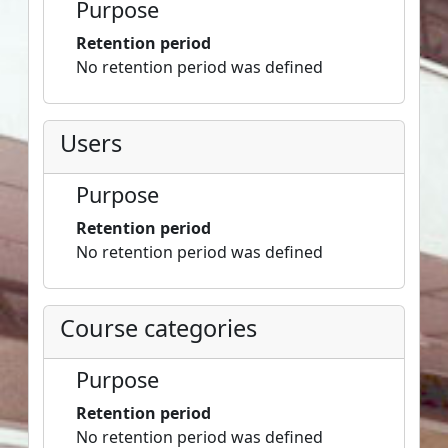
Purpose
Retention period
No retention period was defined
Users
Purpose
Retention period
No retention period was defined
Course categories
Purpose
Retention period
No retention period was defined