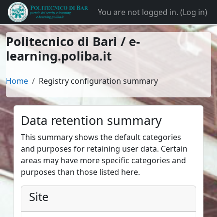
Skip to main content
You are not logged in. (
Log in
)
Politecnico di Bari / e-
learning.poliba.it
Home
Registry configuration summary
Data retention summary
This summary shows the default categories
and purposes for retaining user data. Certain
areas may have more specific categories and
purposes than those listed here.
Site