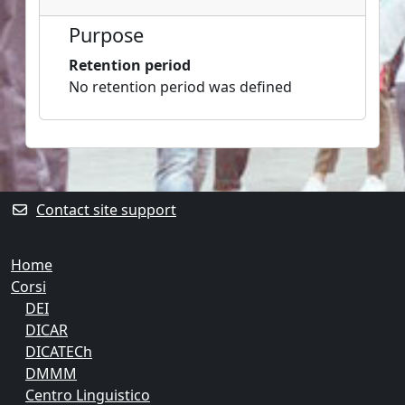
Purpose
Retention period
No retention period was defined
Blocks
Supplementary blocks
Contact site support
Home
Corsi
DEI
DICAR
DICATECh
DMMM
Centro Linguistico