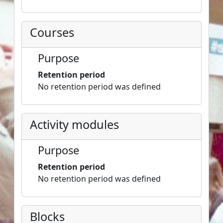
Courses
Purpose
Retention period
No retention period was defined
Activity modules
Purpose
Retention period
No retention period was defined
Blocks